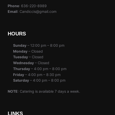
Phone
: 636-220-8989
Email
: Candiccis@gmail.com
HOURS
Sunday
– 12:00 pm – 8:00 pm
Monday
– Closed
Tuesday
– Closed
Wednesday
– Closed
Thursday
– 4:00 pm – 8:00 pm
Friday
– 4:00 pm – 8:30 pm
Saturday
– 4:00 pm – 8:00 pm
NOTE
: Catering is available 7 days a week.
LINKS