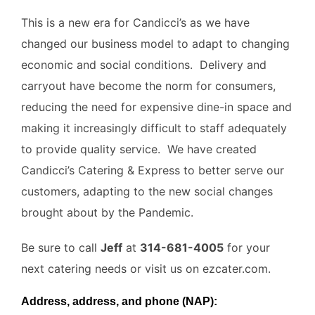
This is a new era for Candicci’s as we have
changed our business model to adapt to changing
economic and social conditions. Delivery and
carryout have become the norm for consumers,
reducing the need for expensive dine-in space and
making it increasingly difficult to staff adequately
to provide quality service. We have created
Candicci’s Catering & Express to better serve our
customers, adapting to the new social changes
brought about by the Pandemic.
Be sure to call
Jeff
at
314-681-4005
for your
next catering needs or visit us on ezcater.com.
Address, address, and phone (NAP):