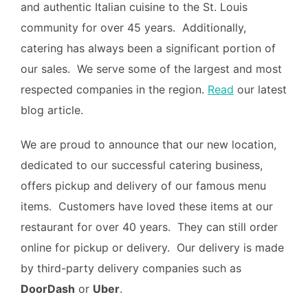
and authentic Italian cuisine to the St. Louis
community for over 45 years. Additionally,
catering has always been a significant portion of
our sales. We serve some of the largest and most
respected companies in the region.
Read
our latest
blog article.
We are proud to announce that our new location,
dedicated to our successful catering business,
offers pickup and delivery of our famous menu
items. Customers have loved these items at our
restaurant for over 40 years. They can still order
online for pickup or delivery. Our delivery is made
by third-party delivery companies such as
DoorDash
or
Uber
.