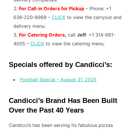
For Call-in Orders for Pickup
– Phone: +1
636-220-8989 –
CLICK
to view the carryout and
delivery menu.
For C
atering Orders
,
call
Jeff
: +1 314-681-
4005 –
CLICK
to view the catering menu.
Specials offered by Candicci’s:
Football Special – August 31, 2025
Candicci’s Brand Has Been Built
Over the Past 40 Years
Candicci’s has been serving its fabulous pizzas