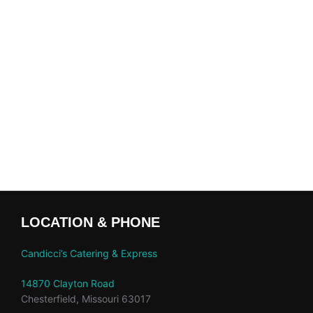
LOCATION & PHONE
Candicci’s Catering & Express
14870 Clayton Road
Chesterfield, Missouri 63017