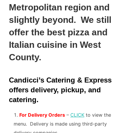
Metropolitan region and
slightly beyond. We still
offer the best pizza and
Italian cuisine in West
County.
Candicci’s Catering & Express
offers delivery, pickup, and
catering.
For Delivery Orders
–
CLICK
to view the
menu. Delivery is made using third-party
delivery companies.