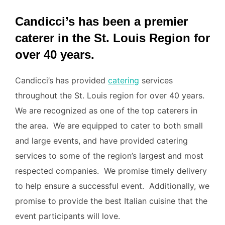
Candicci’s has been a premier
caterer in the St. Louis Region for
over 40 years.
Candicci’s has provided
catering
services
throughout the St. Louis region for over 40 years.
We are recognized as one of the top caterers in
the area. We are equipped to cater to both small
and large events, and have provided catering
services to some of the region’s largest and most
respected companies. We promise timely delivery
to help ensure a successful event. Additionally, we
promise to provide the best Italian cuisine that the
event participants will love.