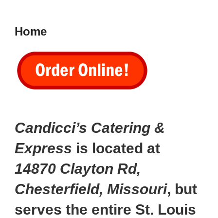
to
content
Home
Candicci’s Catering &
Express
is located at
14870 Clayton Rd,
Chesterfield, Missouri
, but
serves the entire St. Louis