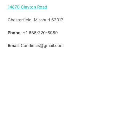
14870 Clayton Road
Chesterfield, Missouri 63017
Phone
: +1 636-220-8989
Email
: Candiccis@gmail.com