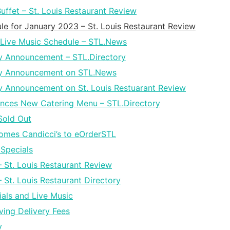
ffet – St. Louis Restaurant Review
le for January 2023 – St. Louis Restaurant Review
Live Music Schedule – STL.News
y Announcement – STL.Directory
ay Announcement on STL.News
 Announcement on St. Louis Restuarant Review
nces New Catering Menu – STL.Directory
Sold Out
omes Candicci’s to eOrderSTL
Specials
– St. Louis Restaurant Review
 St. Louis Restaurant Directory
als and Live Music
ing Delivery Fees
y