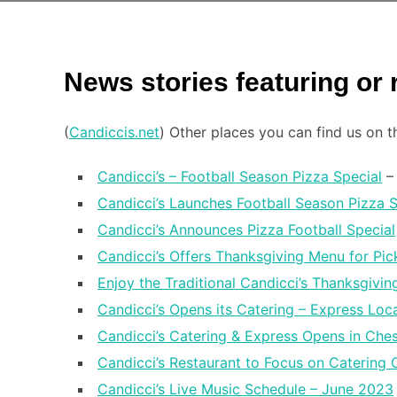
News stories featuring or
(
Candiccis.net
) Other places you can find us on 
Candicci’s – Football Season Pizza Special
– 
Candicci’s Launches Football Season Pizza S
Candicci’s Announces Pizza Football Special
Candicci’s Offers Thanksgiving Menu for Pi
Enjoy the Traditional Candicci’s Thanksgiving
Candicci’s Opens its Catering – Express Loc
Candicci’s Catering & Express Opens in Ches
Candicci’s Restaurant to Focus on Catering 
Candicci’s Live Music Schedule – June 2023