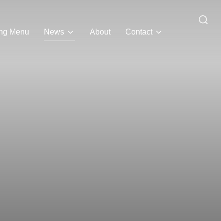
Search
ing Menu
News
About
Contact
for: