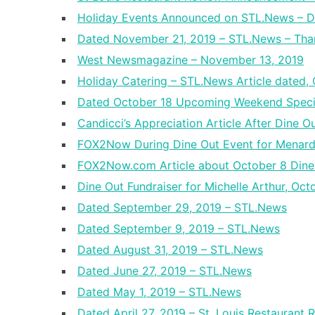
Holiday Events Announced on STL.News – D
Dated November 21, 2019 – STL.News – Tha
West Newsmagazine – November 13, 2019
Holiday Catering – STL.News Article dated,
Dated October 18 Upcoming Weekend Speci
Candicci’s Appreciation Article After Dine O
FOX2Now During Dine Out Event for Menar
FOX2Now.com Article about October 8 Dine
Dine Out Fundraiser for Michelle Arthur, Oc
Dated September 29, 2019 – STL.News
Dated September 9, 2019 – STL.News
Dated August 31, 2019 – STL.News
Dated June 27, 2019 – STL.News
Dated May 1, 2019 – STL.News
Dated April 27, 2019 – St. Louis Restaurant 