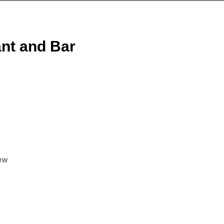
ant and Bar
ew