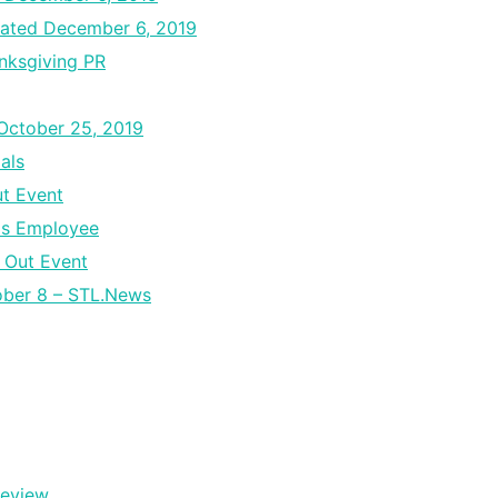
ated December 6, 2019
nksgiving PR
 October 25, 2019
als
ut Event
ds Employee
 Out Event
tober 8 – STL.News
Review