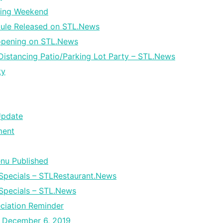
ming Weekend
dule Released on STL.News
opening on STL.News
istancing Patio/Parking Lot Party – STL.News
ty
Update
ment
enu Published
Specials – STLRestaurant.News
Specials – STL.News
ciation Reminder
– December 6, 2019