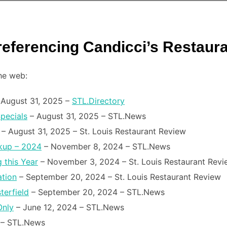
 referencing Candicci’s Restaur
the web:
August 31, 2025 –
STL.Directory
pecials
– August 31, 2025 – STL.News
– August 31, 2025 – St. Louis Restaurant Review
ckup – 2024
– November 8, 2024 – STL.News
 this Year
– November 3, 2024 – St. Louis Restaurant Revi
ation
– September 20, 2024 – St. Louis Restaurant Review
terfield
– September 20, 2024 – STL.News
Only
– June 12, 2024 – STL.News
– STL.News