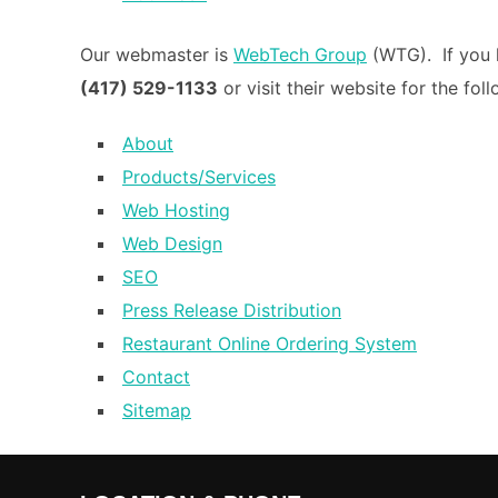
Our webmaster is
WebTech Group
(WTG). If you h
(417) 529-1133
or visit their website for the fol
About
Products/Services
Web Hosting
Web Design
SEO
Press Release Distribution
Restaurant Online Ordering System
Contact
Sitemap