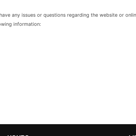
ave any issues or questions regarding the website or onlin
lowing information: