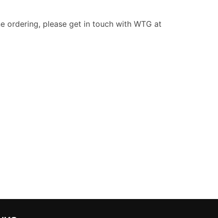
e ordering, please get in touch with WTG at