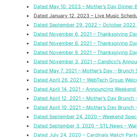
Dated May 10, 2023 – Mother’s Day Dinner Bu
Dated January 12, 2023 – Live Music Schedu
Dated September 29, 2022 – October 2022 
Dated November 6, 2021 – Thanksgiving Da
Dated November 6, 2021 – Thanksgiving D
Dated November 6, 2021 – Thanksgiving Day
Dated November 3, 2021 – Candicci’s Annou
Dated May 7, 2021 – Mother’s Day – Brunch 
Dated April 26, 2021 – WebTech Group Welc
Dated April 14, 2021 – Announcing Weekend 
Dated April 12, 2021 – Mother’s Day Brunch 
Dated April 10, 2021 – Mother’s Day Brunch –
Dated September 24, 2020 – Weekend Speci
Dated September 3, 2020 – STL.News – Waiv
Dated July 24, 2020 – Cardinals Watch Part