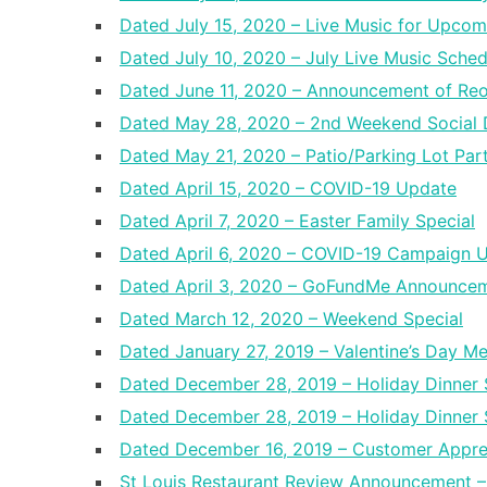
Dated July 15, 2020 – Live Music for Upco
Dated July 10, 2020 – July Live Music Sche
Dated June 11, 2020 – Announcement of Re
Dated May 28, 2020 – 2nd Weekend Social D
Dated May 21, 2020 – Patio/Parking Lot Par
Dated April 15, 2020 – COVID-19 Update
Dated April 7, 2020 – Easter Family Special
Dated April 6, 2020 – COVID-19 Campaign 
Dated April 3, 2020 – GoFundMe Announce
Dated March 12, 2020 – Weekend Special
Dated January 27, 2019 – Valentine’s Day M
Dated December 28, 2019 – Holiday Dinner 
Dated December 28, 2019 – Holiday Dinner 
Dated December 16, 2019 – Customer Appre
St Louis Restaurant Review Announcement 