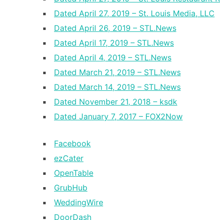
Dated April 27, 2019 – St. Louis Media, LLC
Dated April 26, 2019 – STL.News
Dated April 17, 2019 – STL.News
Dated April 4, 2019 – STL.News
Dated March 21, 2019 – STL.News
Dated March 14, 2019 – STL.News
Dated November 21, 2018 – ksdk
Dated January 7, 2017 – FOX2Now
Facebook
ezCater
OpenTable
GrubHub
WeddingWire
DoorDash