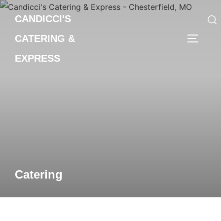
Skip
CANDICCI'S
to
content
CATERING &
Search
TOGGLE
for:
EXPRESS
Catering