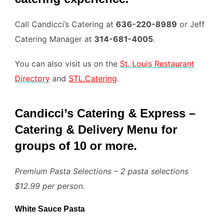
Call Candicci’s Catering at
636-220-8989
or Jeff
Catering Manager at
314-681-4005
.
You can also visit us on the
St. Louis Restaurant
Directory
and
STL.Catering
.
Candicci’s Catering & Express –
Catering & Delivery Menu for
groups of 10 or more.
Premium Pasta Selections – 2 pasta selections
$12.99 per person.
White Sauce Pasta