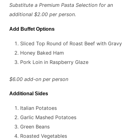
Substitute a Premium Pasta Selection for an
additional $2.00 per person.
Add Buffet Options
Sliced Top Round of Roast Beef with Gravy
Honey Baked Ham
Pork Loin in Raspberry Glaze
$6.00 add-on per person
Additional Sides
Italian Potatoes
Garlic Mashed Potatoes
Green Beans
Roasted Vegetables