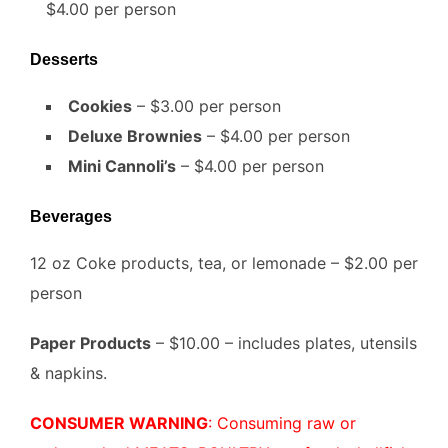
$4.00 per person
Desserts
Cookies
– $3.00 per person
Deluxe Brownies
– $4.00 per person
Mini Cannoli’s
– $4.00 per person
Beverages
12 oz Coke products, tea, or lemonade – $2.00 per
person
Paper Products
– $10.00 – includes plates, utensils
& napkins.
CONSUMER WARNING
: Consuming raw or