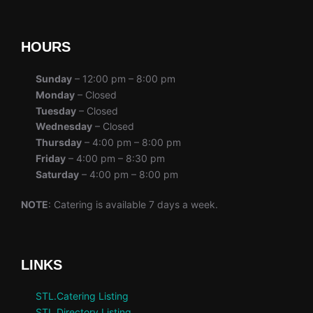
HOURS
Sunday
– 12:00 pm – 8:00 pm
Monday
– Closed
Tuesday
– Closed
Wednesday
– Closed
Thursday
– 4:00 pm – 8:00 pm
Friday
– 4:00 pm – 8:30 pm
Saturday
– 4:00 pm – 8:00 pm
NOTE
: Catering is available 7 days a week.
LINKS
STL.Catering Listing
STL.Directory Listing