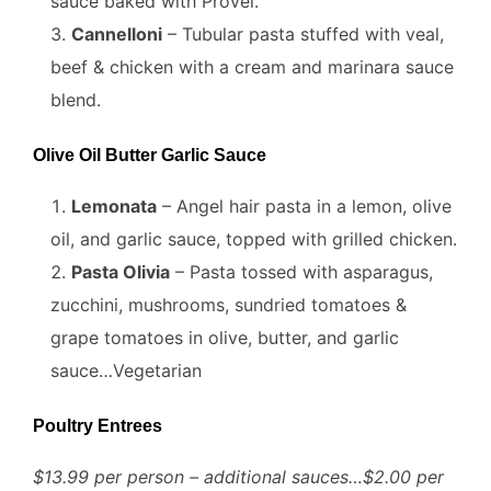
sauce baked with Provel.
Cannelloni
– Tubular pasta stuffed with veal,
beef & chicken with a cream and marinara sauce
blend.
Olive Oil Butter Garlic Sauce
Lemonata
– Angel hair pasta in a lemon, olive
oil, and garlic sauce, topped with grilled chicken.
Pasta Olivia
– Pasta tossed with asparagus,
zucchini, mushrooms, sundried tomatoes &
grape tomatoes in olive, butter, and garlic
sauce…Vegetarian
Poultry Entrees
$13.99 per person – additional sauces…$2.00 per