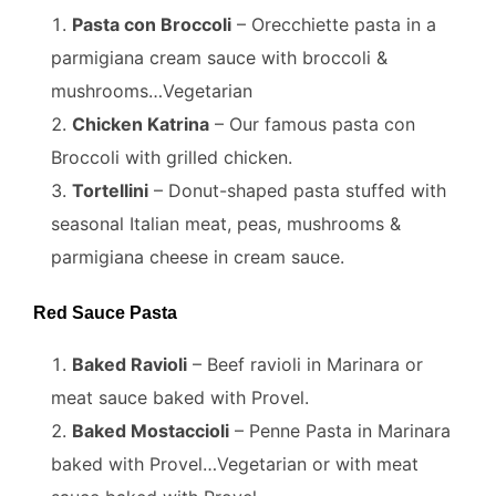
Pasta con Broccoli
– Orecchiette pasta in a
parmigiana cream sauce with broccoli &
mushrooms…Vegetarian
Chicken Katrina
– Our famous pasta con
Broccoli with grilled chicken.
Tortellini
– Donut-shaped pasta stuffed with
seasonal Italian meat, peas, mushrooms &
parmigiana cheese in cream sauce.
Red Sauce Pasta
Baked Ravioli
– Beef ravioli in Marinara or
meat sauce baked with Provel.
Baked Mostaccioli
– Penne Pasta in Marinara
baked with Provel…Vegetarian or with meat