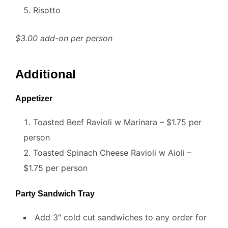
Risotto
$3.00 add-on per person
Additional
Appetizer
Toasted Beef Ravioli w Marinara – $1.75 per
person
Toasted Spinach Cheese Ravioli w Aioli –
$1.75 per person
Party Sandwich Tray
Add 3″ cold cut sandwiches to any order for