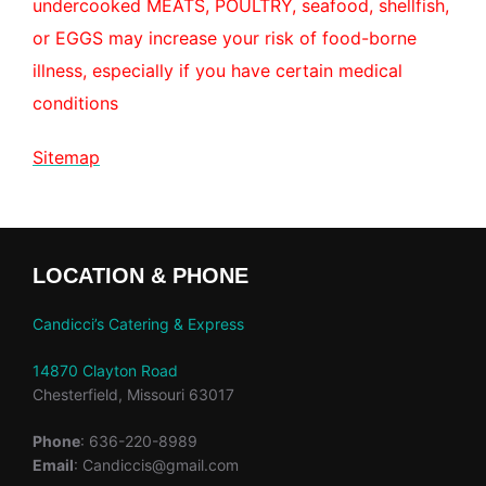
undercooked MEATS, POULTRY, seafood, shellfish,
or EGGS may increase your risk of food-borne
illness, especially if you have certain medical
conditions
Sitemap
LOCATION & PHONE
Candicci’s Catering & Express
14870 Clayton Road
Chesterfield, Missouri 63017
Phone
: 636-220-8989
Email
: Candiccis@gmail.com