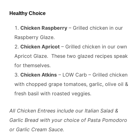
Healthy Choice
Chicken Raspberry
– Grilled chicken in our
Raspberry Glaze.
Chicken Apricot
– Grilled chicken in our own
Apricot Glaze. These two glazed recipes speak
for themselves.
Chicken Atkins
– LOW Carb – Grilled chicken
with chopped grape tomatoes, garlic, olive oil &
fresh basil with roasted veggies.
All Chicken Entrees include our Italian Salad &
Garlic Bread with your choice of Pasta Pomodoro
or Garlic Cream Sauce.