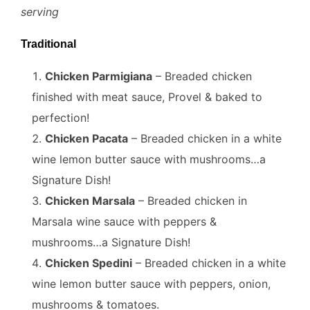
serving
Traditional
Chicken Parmigiana
– Breaded chicken
finished with meat sauce, Provel & baked to
perfection!
Chicken Pacata
– Breaded chicken in a white
wine lemon butter sauce with mushrooms…a
Signature Dish!
Chicken Marsala
– Breaded chicken in
Marsala wine sauce with peppers &
mushrooms…a Signature Dish!
Chicken Spedini
– Breaded chicken in a white
wine lemon butter sauce with peppers, onion,
mushrooms & tomatoes.