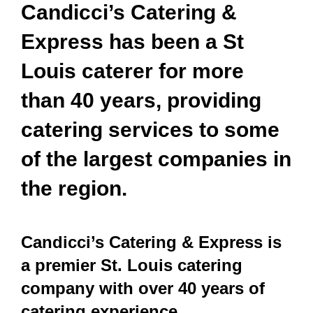
Candicci’s Catering &
Express has been a St
Louis caterer for more
than 40 years, providing
catering services to some
of the largest companies in
the region.
Candicci’s Catering & Express is
a premier St. Louis catering
company with over 40 years of
catering experience.