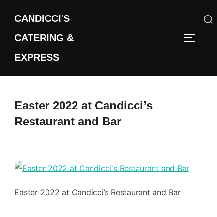
Skip
CANDICCI'S
to
content
CATERING &
Search
TOGGLE
for:
EXPRESS
Easter 2022 at Candicci’s
Restaurant and Bar
Easter 2022 at Candicci’s Restaurant and Bar