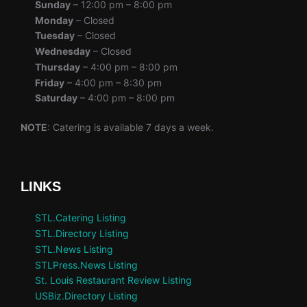
Sunday
– 12:00 pm – 8:00 pm
Monday
– Closed
Tuesday
– Closed
Wednesday
– Closed
Thursday
– 4:00 pm – 8:00 pm
Friday
– 4:00 pm – 8:30 pm
Saturday
– 4:00 pm – 8:00 pm
NOTE
: Catering is available 7 days a week.
LINKS
STL.Catering Listing
STL.Directory Listing
STL.News Listing
STLPress.News Listing
St. Louis Restaurant Review Listing
USBiz.Directory Listing