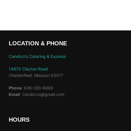
LOCATION & PHONE
Candicci’s Catering & Express
14870 Clayton Road
Chesterfield, Missouri 63017
Phone
: 636-220-8989
Email
: Candiccis@gmail.com
HOURS