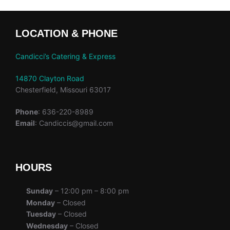
LOCATION & PHONE
Candicci’s Catering & Express
14870 Clayton Road
Chesterfield, Missouri 63017
Phone
: 636-220-8989
Email
: Candiccis@gmail.com
HOURS
Sunday
– 12:00 pm – 8:00 pm
Monday
– Closed
Tuesday
– Closed
Wednesday
– Closed