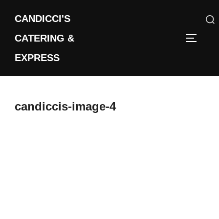
Skip
CANDICCI'S
to
content
CATERING &
Search
TOGGLE
for:
EXPRESS
candiccis-image-4