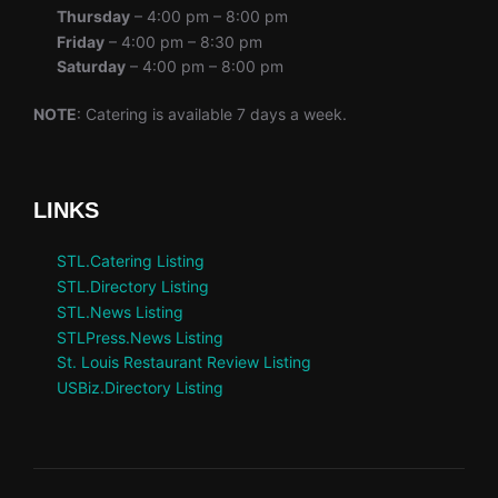
Thursday
– 4:00 pm – 8:00 pm
Friday
– 4:00 pm – 8:30 pm
Saturday
– 4:00 pm – 8:00 pm
NOTE
: Catering is available 7 days a week.
LINKS
STL.Catering Listing
STL.Directory Listing
STL.News Listing
STLPress.News Listing
St. Louis Restaurant Review Listing
USBiz.Directory Listing