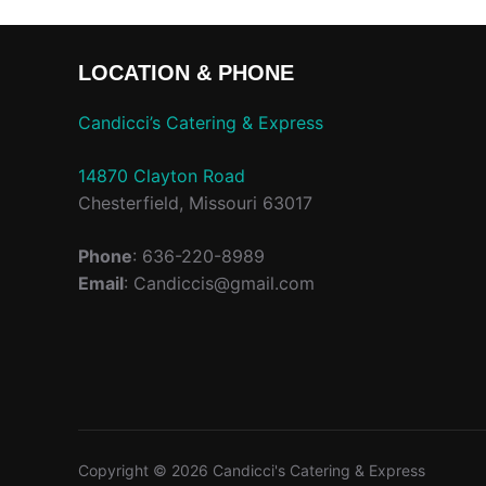
LOCATION & PHONE
Candicci’s Catering & Express
14870 Clayton Road
Chesterfield, Missouri 63017
Phone
: 636-220-8989
Email
: Candiccis@gmail.com
Copyright © 2026 Candicci's Catering & Express