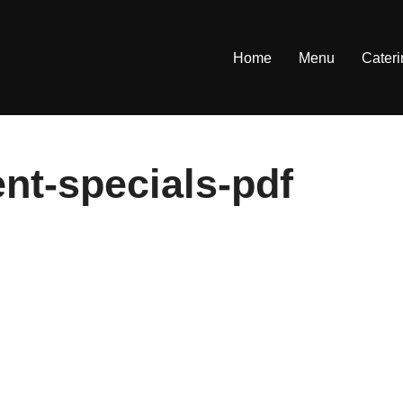
Home
Menu
Cater
ent-specials-pdf