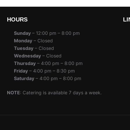
HOURS
LI
Sunday
– 12:00 pm – 8:00 pm
Monday
– Closed
Tuesday
– Closed
Wednesday
– Closed
Thursday
– 4:00 pm – 8:00 pm
Friday
– 4:00 pm – 8:30 pm
Saturday
– 4:00 pm – 8:00 pm
NOTE
: Catering is available 7 days a week.