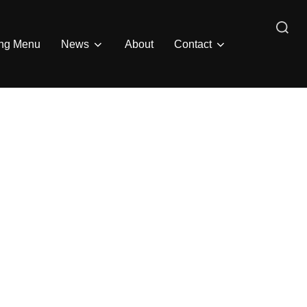
Search
ing Menu
News
About
Contact
for: