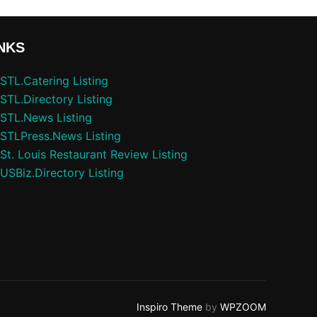
NKS
STL.Catering Listing
STL.Directory Listing
STL.News Listing
STLPress.News Listing
St. Louis Restaurant Review Listing
USBiz.Directory Listing
Inspiro Theme
by
WPZOOM