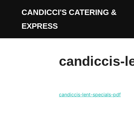
Skip
CANDICCI'S CATERING &
to
content
EXPRESS
candiccis-l
candiccis-lent-specials-pdf