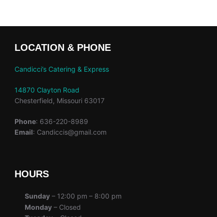
LOCATION & PHONE
Candicci’s Catering & Express
14870 Clayton Road
Chesterfield, Missouri 63017
Phone
: 636-220-8989
Email
: Candiccis@gmail.com
HOURS
Sunday
– 12:00 pm – 8:00 pm
Monday
– Closed