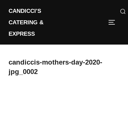
Skip
CANDICCI'S
to
content
CATERING &
Search
TOGGLE
for:
EXPRESS
candiccis-mothers-day-2020-
jpg_0002