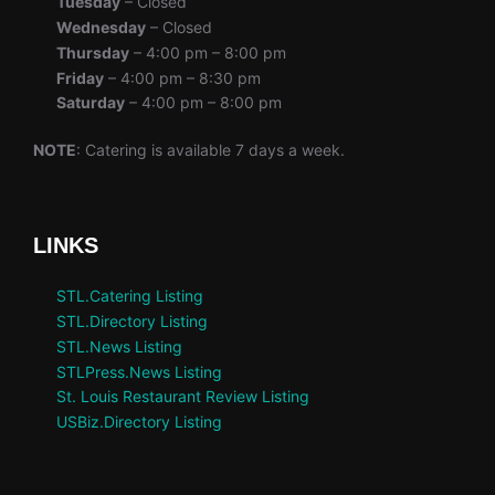
Tuesday
– Closed
Wednesday
– Closed
Thursday
– 4:00 pm – 8:00 pm
Friday
– 4:00 pm – 8:30 pm
Saturday
– 4:00 pm – 8:00 pm
NOTE
: Catering is available 7 days a week.
LINKS
STL.Catering Listing
STL.Directory Listing
STL.News Listing
STLPress.News Listing
St. Louis Restaurant Review Listing
USBiz.Directory Listing