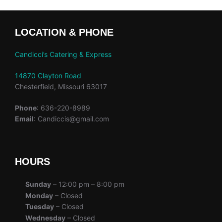
LOCATION & PHONE
Candicci’s Catering & Express
14870 Clayton Road
Chesterfield, Missouri 63017
Phone
: 636-220-8989
Email
: Candiccis@gmail.com
HOURS
Sunday
– 12:00 pm – 8:00 pm
Monday
– Closed
Tuesday
– Closed
Wednesday
– Closed