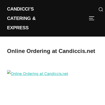
Skip
CANDICCI'S
to
content
CATERING &
Search
TOGGLE
for:
EXPRESS
Online Ordering at Candiccis.net