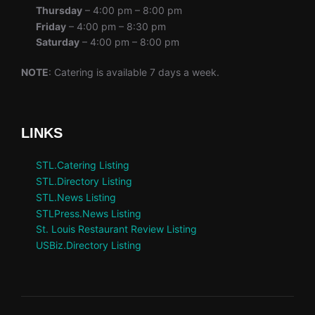
Thursday
– 4:00 pm – 8:00 pm
Friday
– 4:00 pm – 8:30 pm
Saturday
– 4:00 pm – 8:00 pm
NOTE
: Catering is available 7 days a week.
LINKS
STL.Catering Listing
STL.Directory Listing
STL.News Listing
STLPress.News Listing
St. Louis Restaurant Review Listing
USBiz.Directory Listing