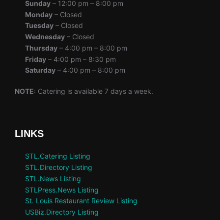
Sunday
– 12:00 pm – 8:00 pm
Monday
– Closed
Tuesday
– Closed
Wednesday
– Closed
Thursday
– 4:00 pm – 8:00 pm
Friday
– 4:00 pm – 8:30 pm
Saturday
– 4:00 pm – 8:00 pm
NOTE
: Catering is available 7 days a week.
LINKS
STL.Catering Listing
STL.Directory Listing
STL.News Listing
STLPress.News Listing
St. Louis Restaurant Review Listing
USBiz.Directory Listing