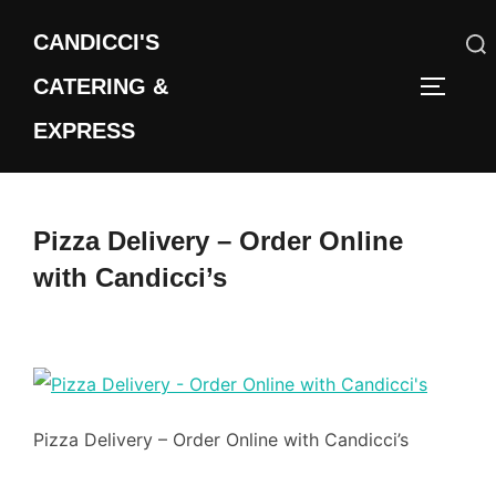
Skip
CANDICCI'S
to
content
CATERING &
Search
TOGGLE
for:
EXPRESS
Pizza Delivery – Order Online
with Candicci’s
Pizza Delivery – Order Online with Candicci’s