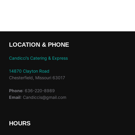
LOCATION & PHONE
Candicci’s Catering & Express
14870 Clayton Road
Chesterfield, Missouri 63017
Phone
: 636-220-8989
Email
: Candiccis@gmail.com
HOURS