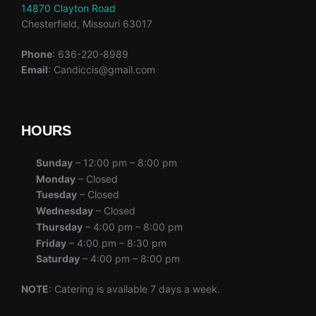
14870 Clayton Road
Chesterfield, Missouri 63017
Phone
: 636-220-8989
Email
: Candiccis@gmail.com
HOURS
Sunday
– 12:00 pm – 8:00 pm
Monday
– Closed
Tuesday
– Closed
Wednesday
– Closed
Thursday
– 4:00 pm – 8:00 pm
Friday
– 4:00 pm – 8:30 pm
Saturday
– 4:00 pm – 8:00 pm
NOTE
: Catering is available 7 days a week.