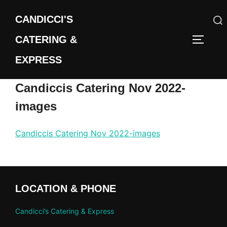
Skip
CANDICCI'S
to
content
CATERING &
Search
TOGGLE
for:
EXPRESS
Candiccis Catering Nov 2022-
images
Candiccis Catering Nov 2022-images
LOCATION & PHONE
Candicci’s Catering & Express