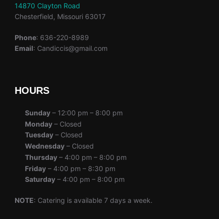
14870 Clayton Road
Chesterfield, Missouri 63017
Phone
: 636-220-8989
Email
: Candiccis@gmail.com
HOURS
Sunday
– 12:00 pm – 8:00 pm
Monday
– Closed
Tuesday
– Closed
Wednesday
– Closed
Thursday
– 4:00 pm – 8:00 pm
Friday
– 4:00 pm – 8:30 pm
Saturday
– 4:00 pm – 8:00 pm
NOTE
: Catering is available 7 days a week.