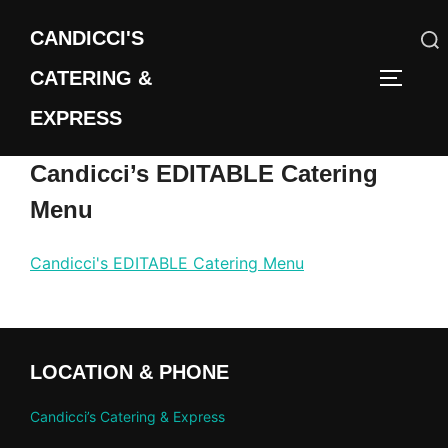
Skip
CANDICCI'S
to
content
CATERING &
Search
TOGGLE
for:
EXPRESS
Candicci’s EDITABLE Catering
Menu
Candicci's EDITABLE Catering Menu
LOCATION & PHONE
Candicci’s Catering & Express