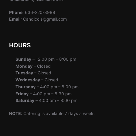
Phone
: 636-220-8989
Email
: Candiccis@gmail.com
HOURS
Sunday
– 12:00 pm – 8:00 pm
Monday
– Closed
Tuesday
– Closed
Wednesday
– Closed
Thursday
– 4:00 pm – 8:00 pm
Friday
– 4:00 pm – 8:30 pm
Saturday
– 4:00 pm – 8:00 pm
NOTE
: Catering is available 7 days a week.