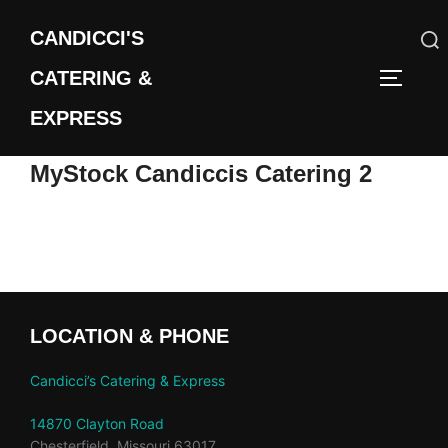
Skip
CANDICCI'S
to
content
CATERING &
Search
TOGGLE
for:
EXPRESS
MyStock Candiccis Catering 2
LOCATION & PHONE
Candicci’s Catering & Express
14870 Clayton Road
Chesterfield, Missouri 63017