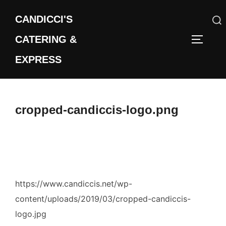
Skip
CANDICCI'S
to
content
CATERING &
Search
TOGGLE
for:
EXPRESS
cropped-candiccis-logo.png
https://www.candiccis.net/wp-
content/uploads/2019/03/cropped-candiccis-
logo.jpg