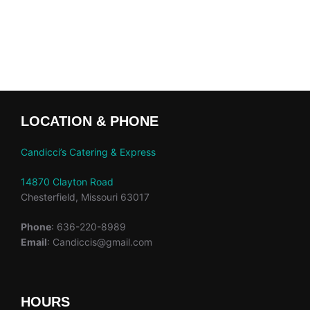
LOCATION & PHONE
Candicci’s Catering & Express
14870 Clayton Road
Chesterfield, Missouri 63017
Phone
: 636-220-8989
Email
: Candiccis@gmail.com
HOURS