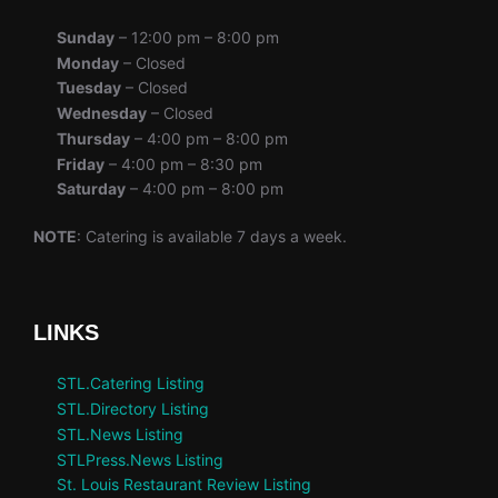
Sunday
– 12:00 pm – 8:00 pm
Monday
– Closed
Tuesday
– Closed
Wednesday
– Closed
Thursday
– 4:00 pm – 8:00 pm
Friday
– 4:00 pm – 8:30 pm
Saturday
– 4:00 pm – 8:00 pm
NOTE
: Catering is available 7 days a week.
LINKS
STL.Catering Listing
STL.Directory Listing
STL.News Listing
STLPress.News Listing
St. Louis Restaurant Review Listing