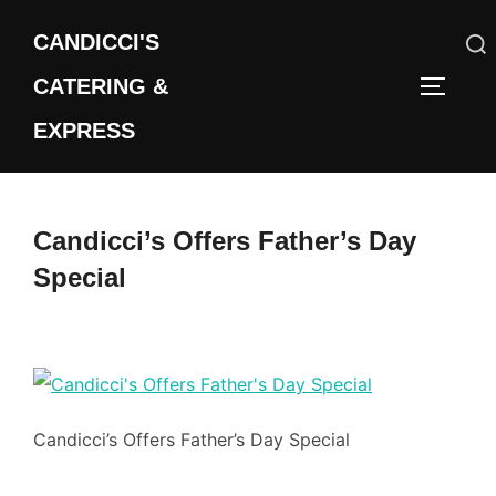
Skip
CANDICCI'S
to
content
CATERING &
Search
TOGGLE
for:
EXPRESS
Candicci’s Offers Father’s Day
Special
Candicci’s Offers Father’s Day Special