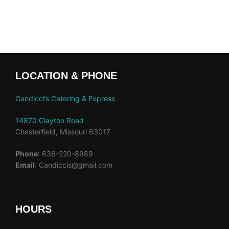
LOCATION & PHONE
Candicci’s Catering & Express
14870 Clayton Road
Chesterfield, Missouri 63017
Phone
: 636-220-8989
Email
: Candiccis@gmail.com
HOURS