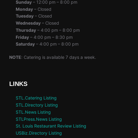
Sunday
– 12:00 pm – 8:00 pm
Monday
– Closed
Tuesday
– Closed
Wednesday
– Closed
Thursday
– 4:00 pm – 8:00 pm
Friday
– 4:00 pm – 8:30 pm
Saturday
– 4:00 pm – 8:00 pm
NOTE
: Catering is available 7 days a week.
LINKS
STL.Catering Listing
STL.Directory Listing
STL.News Listing
STLPress.News Listing
St. Louis Restaurant Review Listing
USBiz.Directory Listing