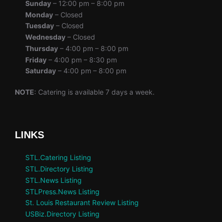
Sunday
– 12:00 pm – 8:00 pm
Monday
– Closed
Tuesday
– Closed
Wednesday
– Closed
Thursday
– 4:00 pm – 8:00 pm
Friday
– 4:00 pm – 8:30 pm
Saturday
– 4:00 pm – 8:00 pm
NOTE
: Catering is available 7 days a week.
LINKS
STL.Catering Listing
STL.Directory Listing
STL.News Listing
STLPress.News Listing
St. Louis Restaurant Review Listing
USBiz.Directory Listing