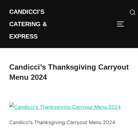
Skip
CANDICCI'S
to
content
CATERING &
Search
TOGGLE
for:
EXPRESS
Candicci’s Thanksgiving Carryout
Menu 2024
Candicci’s Thanksgiving Carryout Menu 2024