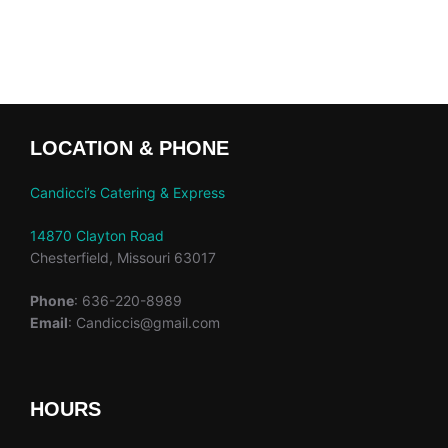
LOCATION & PHONE
Candicci’s Catering & Express
14870 Clayton Road
Chesterfield, Missouri 63017
Phone
: 636-220-8989
Email
: Candiccis@gmail.com
HOURS