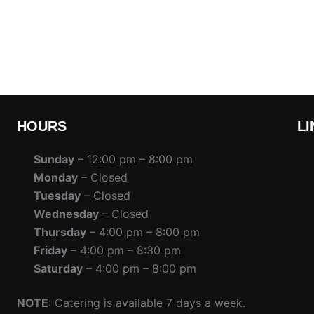
HOURS
LI
Sunday
– 12:00 pm – 8:00 pm
Monday
– Closed
Tuesday
– Closed
Wednesday
– Closed
Thursday
– 4:00 pm – 8:00 pm
Friday
– 4:00 pm – 8:30 pm
Saturday
– 4:00 pm – 8:00 pm
NOTE
: Catering is available 7 days a week.