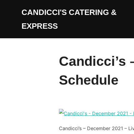
Skip
CANDICCI'S CATERING &
to
content
EXPRESS
Candicci’s 
Schedule
Candicci’s – December 2021 – Li