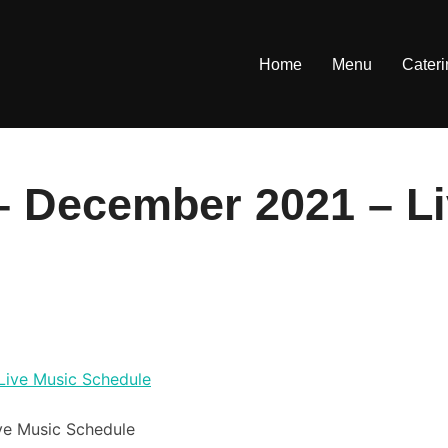
Home
Menu
Cater
– December 2021 – L
ve Music Schedule