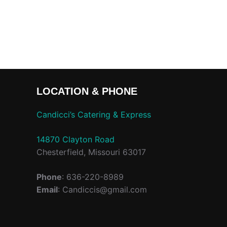
LOCATION & PHONE
Candicci’s Catering & Express
14870 Clayton Road
Chesterfield, Missouri 63017
Phone
: 636-220-8989
Email
: Candiccis@gmail.com