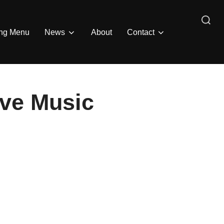
Search
ing Menu
News
About
Contact
for:
ive Music