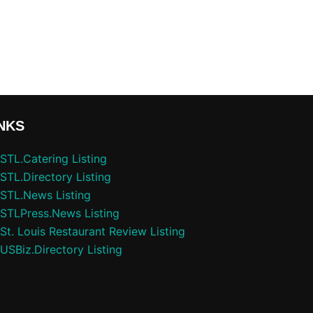
NKS
STL.Catering Listing
STL.Directory Listing
STL.News Listing
STLPress.News Listing
St. Louis Restaurant Review Listing
USBiz.Directory Listing