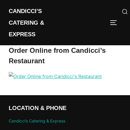
Skip
CANDICCI'S
to
content
CATERING &
Search
TOGGLE
for:
EXPRESS
Order Online from Candicci’s
Restaurant
LOCATION & PHONE
Candicci’s Catering & Express