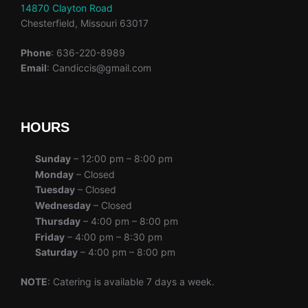
14870 Clayton Road
Chesterfield, Missouri 63017
Phone
: 636-220-8989
Email
: Candiccis@gmail.com
HOURS
Sunday
– 12:00 pm – 8:00 pm
Monday
– Closed
Tuesday
– Closed
Wednesday
– Closed
Thursday
– 4:00 pm – 8:00 pm
Friday
– 4:00 pm – 8:30 pm
Saturday
– 4:00 pm – 8:00 pm
NOTE
: Catering is available 7 days a week.