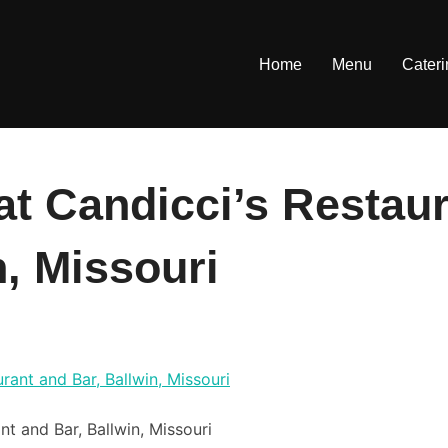
Home
Menu
Cater
at Candicci’s Restau
n, Missouri
nt and Bar, Ballwin, Missouri