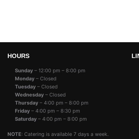
HOURS
LI
Sunday
– 12:00 pm – 8:00 pm
Monday
– Closed
Tuesday
– Closed
Wednesday
– Closed
Thursday
– 4:00 pm – 8:00 pm
Friday
– 4:00 pm – 8:30 pm
Saturday
– 4:00 pm – 8:00 pm
NOTE
: Catering is available 7 days a week.