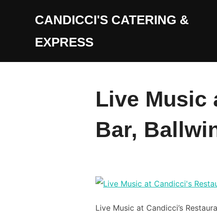
Skip
CANDICCI'S CATERING &
to
content
EXPRESS
Live Music 
Bar, Ballwi
Live Music at Candicci’s Restaura