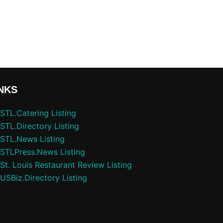
NKS
STL.Catering Listing
STL.Directory Listing
STL.News Listing
STLPress.News Listing
St. Louis Restaurant Review Listing
USBiz.Directory Listing