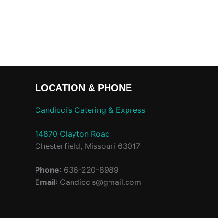
LOCATION & PHONE
Candicci’s Catering & Express
14870 Clayton Road
Chesterfield, Missouri 63017
Phone
: 636-220-8989
Email
: Candiccis@gmail.com