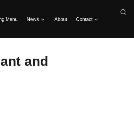
Search
ing Menu
News
About
Contact
for:
rant and