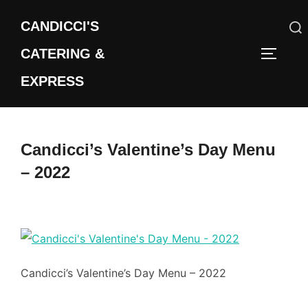
Skip
CANDICCI'S
to
content
CATERING &
Search
TOGGLE
for:
EXPRESS
Candicci’s Valentine’s Day Menu
– 2022
Candicci’s Valentine’s Day Menu – 2022