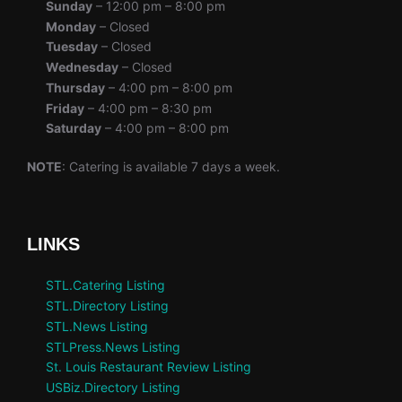
Sunday
– 12:00 pm – 8:00 pm
Monday
– Closed
Tuesday
– Closed
Wednesday
– Closed
Thursday
– 4:00 pm – 8:00 pm
Friday
– 4:00 pm – 8:30 pm
Saturday
– 4:00 pm – 8:00 pm
NOTE
: Catering is available 7 days a week.
LINKS
STL.Catering Listing
STL.Directory Listing
STL.News Listing
STLPress.News Listing
St. Louis Restaurant Review Listing
USBiz.Directory Listing