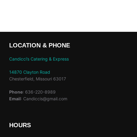
LOCATION & PHONE
Candicci’s Catering & Express
14870 Clayton Road
Chesterfield, Missouri 63017
Phone
: 636-220-8989
Email
: Candiccis@gmail.com
HOURS