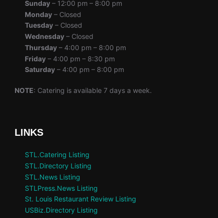
Sunday
– 12:00 pm – 8:00 pm
Monday
– Closed
Tuesday
– Closed
Wednesday
– Closed
Thursday
– 4:00 pm – 8:00 pm
Friday
– 4:00 pm – 8:30 pm
Saturday
– 4:00 pm – 8:00 pm
NOTE
: Catering is available 7 days a week.
LINKS
STL.Catering Listing
STL.Directory Listing
STL.News Listing
STLPress.News Listing
St. Louis Restaurant Review Listing
USBiz.Directory Listing