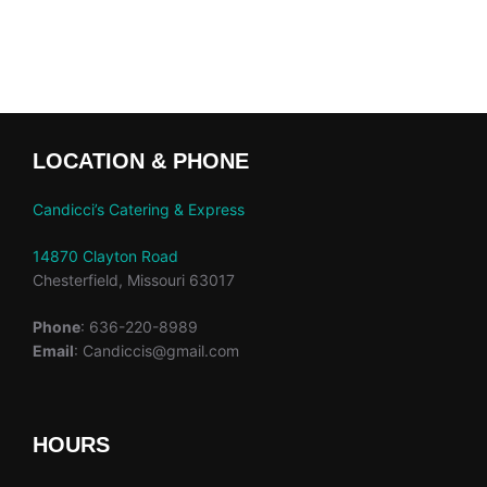
LOCATION & PHONE
Candicci’s Catering & Express
14870 Clayton Road
Chesterfield, Missouri 63017
Phone
: 636-220-8989
Email
: Candiccis@gmail.com
HOURS