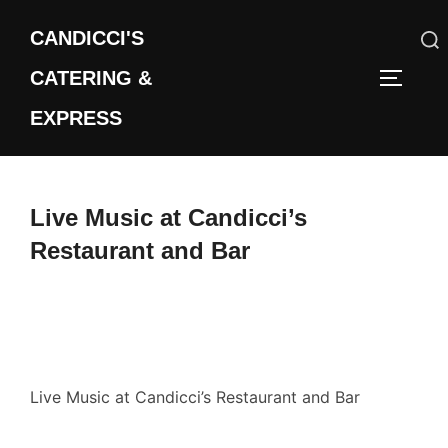
Skip
CANDICCI'S
to
content
CATERING &
Search
TOGGLE
for:
EXPRESS
Live Music at Candicci’s
Restaurant and Bar
Live Music at Candicci’s Restaurant and Bar