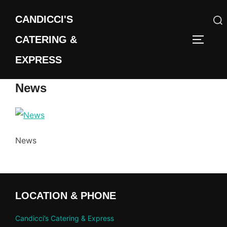
Skip
CANDICCI'S
to
content
CATERING &
Search
TOGGLE
for:
EXPRESS
News
News
LOCATION & PHONE
Candicci’s Catering & Express