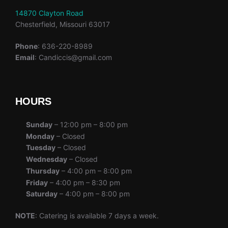
14870 Clayton Road
Chesterfield, Missouri 63017
Phone
: 636-220-8989
Email
: Candiccis@gmail.com
HOURS
Sunday
– 12:00 pm – 8:00 pm
Monday
– Closed
Tuesday
– Closed
Wednesday
– Closed
Thursday
– 4:00 pm – 8:00 pm
Friday
– 4:00 pm – 8:30 pm
Saturday
– 4:00 pm – 8:00 pm
NOTE
: Catering is available 7 days a week.