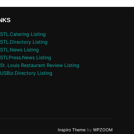
NKS
STL.Catering Listing
STL.Directory Listing
STL.News Listing
STLPress.News Listing
St. Louis Restaurant Review Listing
USBiz.Directory Listing
Inspiro Theme
by
WPZOOM