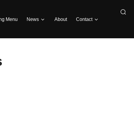
Search
ing Menu
News
About
Contact
for:
s