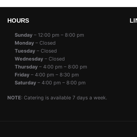
HOURS
LI
Sunday
– 12:00 pm – 8:00 pm
Monday
– Closed
Tuesday
– Closed
Wednesday
– Closed
Thursday
– 4:00 pm – 8:00 pm
Friday
– 4:00 pm – 8:30 pm
Saturday
– 4:00 pm – 8:00 pm
NOTE
: Catering is available 7 days a week.