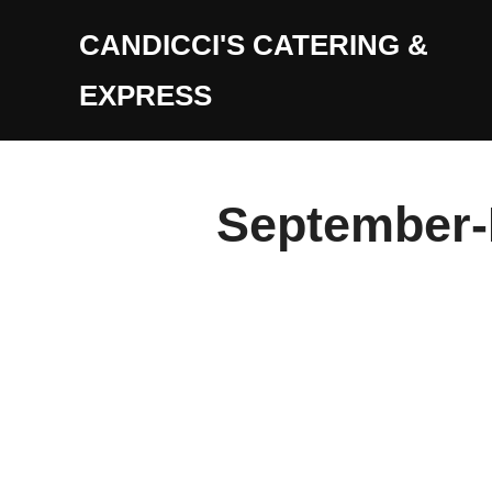
Skip
CANDICCI'S CATERING &
to
content
EXPRESS
September-