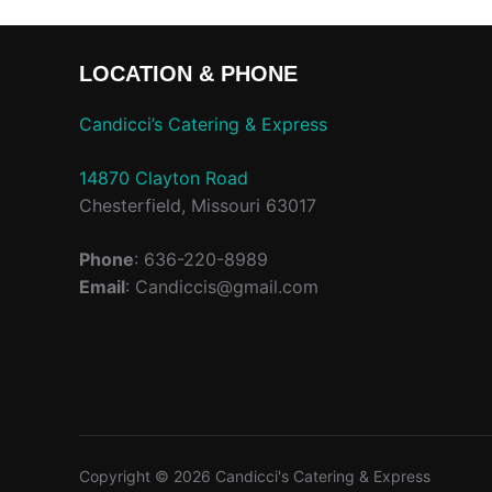
LOCATION & PHONE
Candicci’s Catering & Express
14870 Clayton Road
Chesterfield, Missouri 63017
Phone
: 636-220-8989
Email
: Candiccis@gmail.com
Copyright © 2026 Candicci's Catering & Express