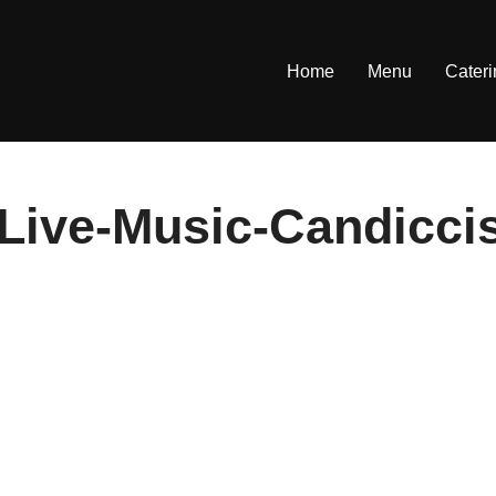
Home
Menu
Cater
Live-Music-Candicci