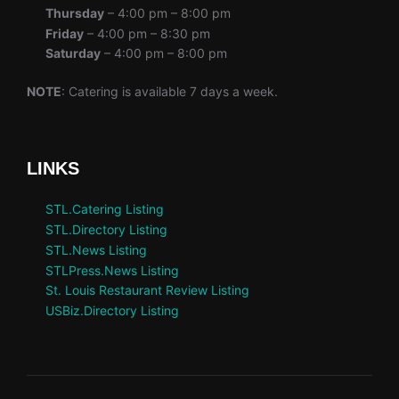
Thursday
– 4:00 pm – 8:00 pm
Friday
– 4:00 pm – 8:30 pm
Saturday
– 4:00 pm – 8:00 pm
NOTE
: Catering is available 7 days a week.
LINKS
STL.Catering Listing
STL.Directory Listing
STL.News Listing
STLPress.News Listing
St. Louis Restaurant Review Listing
USBiz.Directory Listing