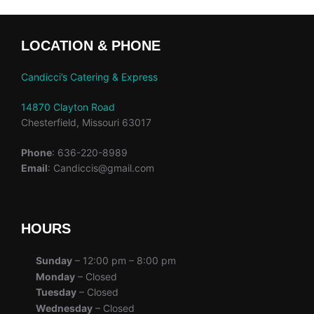
LOCATION & PHONE
Candicci’s Catering & Express
14870 Clayton Road
Chesterfield, Missouri 63017
Phone
: 636-220-8989
Email
: Candiccis@gmail.com
HOURS
Sunday
– 12:00 pm – 8:00 pm
Monday
– Closed
Tuesday
– Closed
Wednesday
– Closed