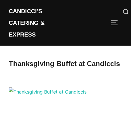
Skip
CANDICCI'S
to
content
CATERING &
Search
TOGGLE
for:
EXPRESS
Thanksgiving Buffet at Candiccis