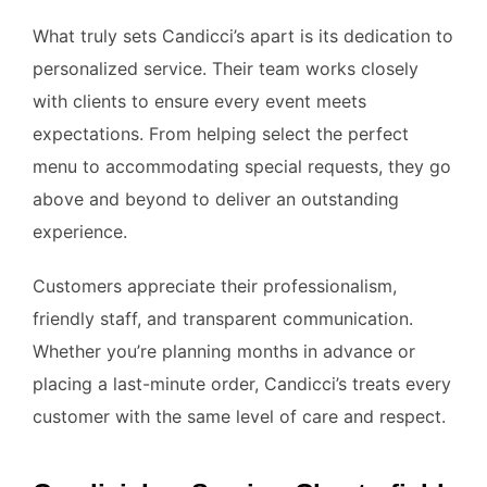
What truly sets Candicci’s apart is its dedication to
personalized service. Their team works closely
with clients to ensure every event meets
expectations. From helping select the perfect
menu to accommodating special requests, they go
above and beyond to deliver an outstanding
experience.
Customers appreciate their professionalism,
friendly staff, and transparent communication.
Whether you’re planning months in advance or
placing a last-minute order, Candicci’s treats every
customer with the same level of care and respect.