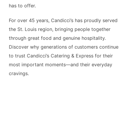
has to offer.
For over 45 years, Candicci’s has proudly served
the St. Louis region, bringing people together
through great food and genuine hospitality.
Discover why generations of customers continue
to trust Candicci’s Catering & Express for their
most important moments—and their everyday
cravings.