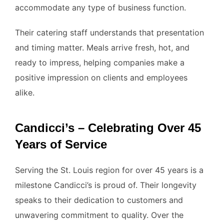
accommodate any type of business function.
Their catering staff understands that presentation
and timing matter. Meals arrive fresh, hot, and
ready to impress, helping companies make a
positive impression on clients and employees
alike.
Candicci’s – Celebrating Over 45
Years of Service
Serving the St. Louis region for over 45 years is a
milestone Candicci’s is proud of. Their longevity
speaks to their dedication to customers and
unwavering commitment to quality. Over the