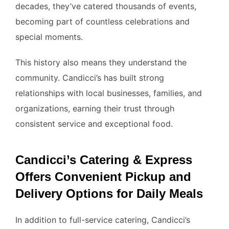
decades, they’ve catered thousands of events,
becoming part of countless celebrations and
special moments.
This history also means they understand the
community. Candicci’s has built strong
relationships with local businesses, families, and
organizations, earning their trust through
consistent service and exceptional food.
Candicci’s Catering & Express
Offers Convenient Pickup and
Delivery Options for Daily Meals
In addition to full-service catering, Candicci’s