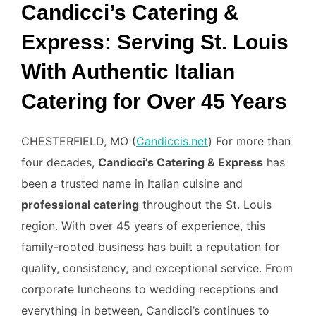
Candicci’s Catering &
Express: Serving St. Louis
With Authentic Italian
Catering for Over 45 Years
CHESTERFIELD, MO (
Candiccis.net
) For more than
four decades,
Candicci’s Catering & Express
has
been a trusted name in Italian cuisine and
professional catering
throughout the St. Louis
region. With over 45 years of experience, this
family-rooted business has built a reputation for
quality, consistency, and exceptional service. From
corporate luncheons to wedding receptions and
everything in between, Candicci’s continues to