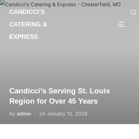
Skip
CANDICCI'S
to
content
CATERING &
Search
TOGGLE
for:
EXPRESS
Candicci’s Serving St. Louis
Region for Over 45 Years
Posted
by
admin
on
January 12, 2026
on