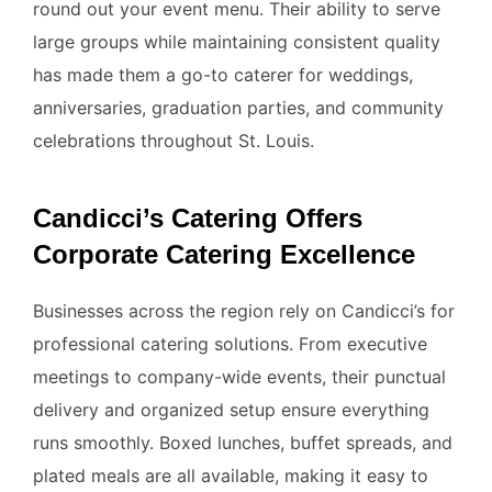
round out your event menu. Their ability to serve
large groups while maintaining consistent quality
has made them a go-to caterer for weddings,
anniversaries, graduation parties, and community
celebrations throughout St. Louis.
Candicci’s Catering Offers
Corporate Catering Excellence
Businesses across the region rely on Candicci’s for
professional catering solutions. From executive
meetings to company-wide events, their punctual
delivery and organized setup ensure everything
runs smoothly. Boxed lunches, buffet spreads, and
plated meals are all available, making it easy to