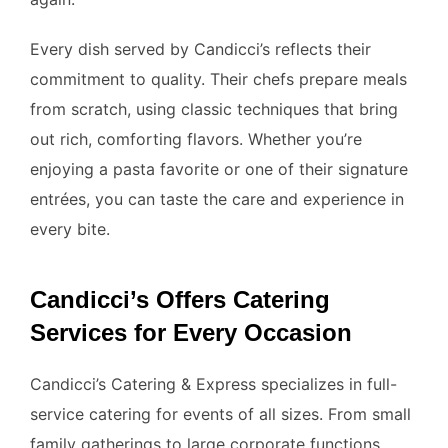
Every dish served by Candicci’s reflects their
commitment to quality. Their chefs prepare meals
from scratch, using classic techniques that bring
out rich, comforting flavors. Whether you’re
enjoying a pasta favorite or one of their signature
entrées, you can taste the care and experience in
every bite.
Candicci’s Offers Catering
Services for Every Occasion
Candicci’s Catering & Express specializes in full-
service catering for events of all sizes. From small
family gatherings to large corporate functions,