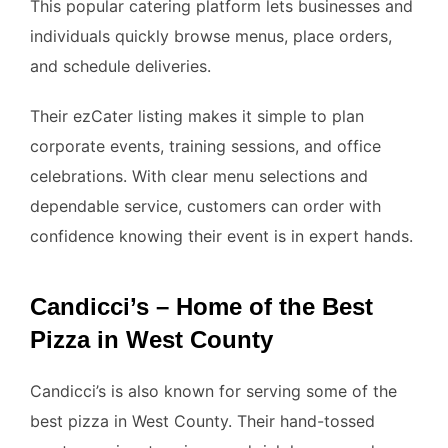
This popular catering platform lets businesses and
individuals quickly browse menus, place orders,
and schedule deliveries.
Their ezCater listing makes it simple to plan
corporate events, training sessions, and office
celebrations. With clear menu selections and
dependable service, customers can order with
confidence knowing their event is in expert hands.
Candicci’s – Home of the Best
Pizza in West County
Candicci’s is also known for serving some of the
best pizza in West County. Their hand-tossed