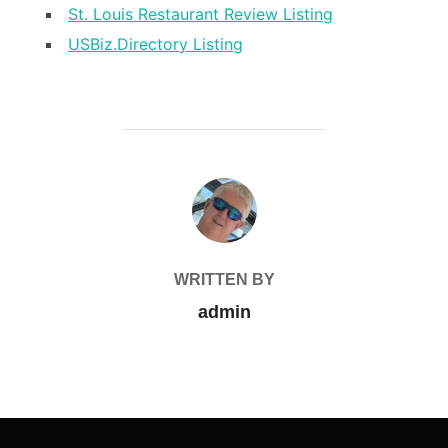
St. Louis Restaurant Review Listing
USBiz.Directory Listing
POST AUTHOR
WRITTEN BY
admin
Post