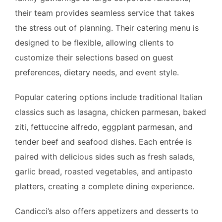
their team provides seamless service that takes
the stress out of planning. Their catering menu is
designed to be flexible, allowing clients to
customize their selections based on guest
preferences, dietary needs, and event style.
Popular catering options include traditional Italian
classics such as lasagna, chicken parmesan, baked
ziti, fettuccine alfredo, eggplant parmesan, and
tender beef and seafood dishes. Each entrée is
paired with delicious sides such as fresh salads,
garlic bread, roasted vegetables, and antipasto
platters, creating a complete dining experience.
Candicci’s also offers appetizers and desserts to