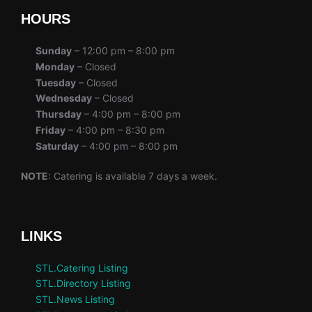
HOURS
Sunday
– 12:00 pm – 8:00 pm
Monday
– Closed
Tuesday
– Closed
Wednesday
– Closed
Thursday
– 4:00 pm – 8:00 pm
Friday
– 4:00 pm – 8:30 pm
Saturday
– 4:00 pm – 8:00 pm
NOTE
: Catering is available 7 days a week.
LINKS
STL.Catering Listing
STL.Directory Listing
STL.News Listing