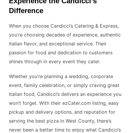
Experience the Candicci’s
Difference
When you choose Candicci’s Catering & Express,
you’re choosing decades of experience, authentic
Italian flavor, and exceptional service. Their
passion for food and dedication to customers
shines through in every event they cater.
Whether you’re planning a wedding, corporate
event, family celebration, or simply craving great
Italian food, Candicci’s delivers an experience you
won’t forget. With their ezCater.com listing, easy
pickup and delivery options, and reputation for
serving the best pizza in West County, there’s
never been a better time to enjoy what Candicci’s