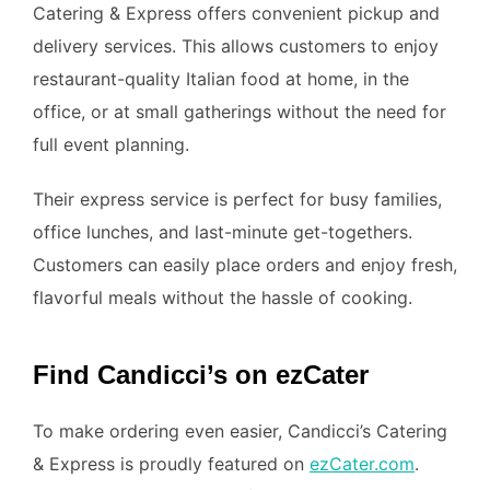
Catering & Express offers convenient pickup and
delivery services. This allows customers to enjoy
restaurant-quality Italian food at home, in the
office, or at small gatherings without the need for
full event planning.
Their express service is perfect for busy families,
office lunches, and last-minute get-togethers.
Customers can easily place orders and enjoy fresh,
flavorful meals without the hassle of cooking.
Find Candicci’s on ezCater
To make ordering even easier, Candicci’s Catering
& Express is proudly featured on
ezCater.com
.