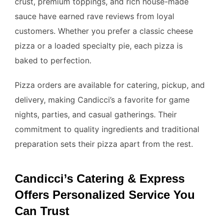
crust, premium toppings, and rich house-made
sauce have earned rave reviews from loyal
customers. Whether you prefer a classic cheese
pizza or a loaded specialty pie, each pizza is
baked to perfection.
Pizza orders are available for catering, pickup, and
delivery, making Candicci’s a favorite for game
nights, parties, and casual gatherings. Their
commitment to quality ingredients and traditional
preparation sets their pizza apart from the rest.
Candicci’s Catering & Express
Offers Personalized Service You
Can Trust