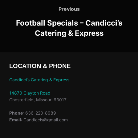
navigation
Previous
Previous
Football Specials – Candicci’s
Catering & Express
LOCATION & PHONE
Candicci’s Catering & Express
14870 Clayton Road
Chesterfield, Missouri 63017
Phone
: 636-220-8989
Email
: Candiccis@gmail.com