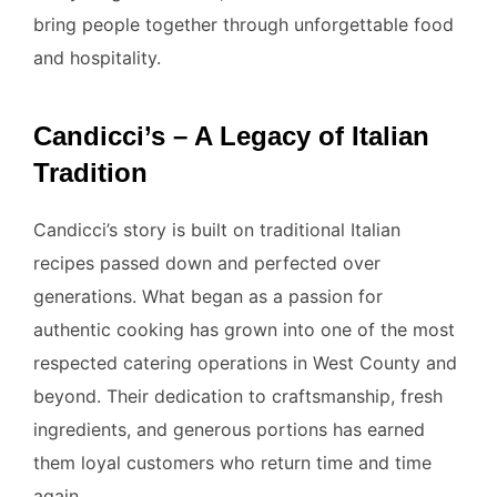
bring people together through unforgettable food
and hospitality.
Candicci’s – A Legacy of Italian
Tradition
Candicci’s story is built on traditional Italian
recipes passed down and perfected over
generations. What began as a passion for
authentic cooking has grown into one of the most
respected catering operations in West County and
beyond. Their dedication to craftsmanship, fresh
ingredients, and generous portions has earned
them loyal customers who return time and time
again.