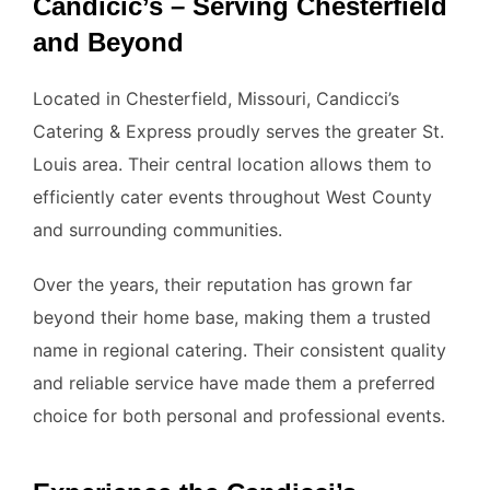
Candicic’s – Serving Chesterfield
and Beyond
Located in Chesterfield, Missouri, Candicci’s
Catering & Express proudly serves the greater St.
Louis area. Their central location allows them to
efficiently cater events throughout West County
and surrounding communities.
Over the years, their reputation has grown far
beyond their home base, making them a trusted
name in regional catering. Their consistent quality
and reliable service have made them a preferred
choice for both personal and professional events.