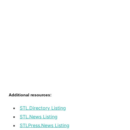
Additional resources:
STL.Directory Listing
STL.News Listing
STLPress.News Listing