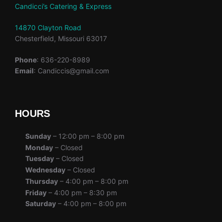
Candicci’s Catering & Express
14870 Clayton Road
Chesterfield, Missouri 63017
Phone
: 636-220-8989
Email
: Candiccis@gmail.com
HOURS
Sunday
– 12:00 pm – 8:00 pm
Monday
– Closed
Tuesday
– Closed
Wednesday
– Closed
Thursday
– 4:00 pm – 8:00 pm
Friday
– 4:00 pm – 8:30 pm
Saturday
– 4:00 pm – 8:00 pm