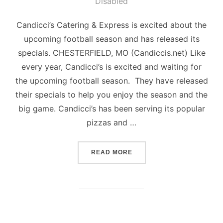
on
Disabled
Candicci’s Catering & Express is excited about the
upcoming football season and has released its
specials. CHESTERFIELD, MO (Candiccis.net) Like
every year, Candicci’s is excited and waiting for
the upcoming football season. They have released
their specials to help you enjoy the season and the
big game. Candicci’s has been serving its popular
pizzas and …
“FOOTBALL SPECIALS – C
READ MORE