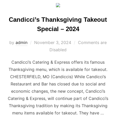
Candicci’s Thanksgiving Takeout
Special – 2024
Posted
by
admin
November 3, 2024
Comments are
on
Disabled
Candicci’s Catering & Express offers its famous
Thanksgiving menu, which is available for takeout.
CHESTERFIELD, MO (Candiccis) While Candicci’s
Restaurant and Bar has closed due to social and
economic changes, the new concept, Candicci’s
Catering & Express, will continue part of Candicci’s
Thanksgiving tradition by making its Thanksgiving
menu items available for takeout. They have …