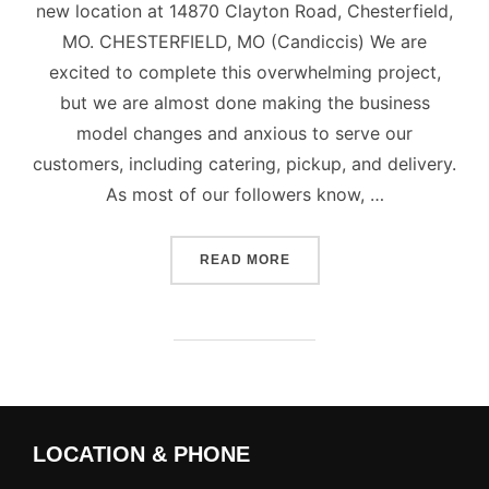
new location at 14870 Clayton Road, Chesterfield,
MO. CHESTERFIELD, MO (Candiccis) We are
excited to complete this overwhelming project,
but we are almost done making the business
model changes and anxious to serve our
customers, including catering, pickup, and delivery.
As most of our followers know, …
“CANDICCI’S CATERING &
READ MORE
LOCATION & PHONE