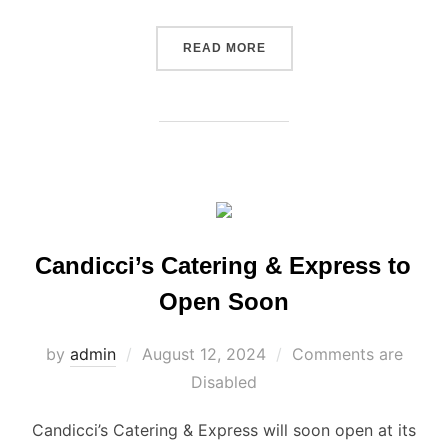
“CANDICCI’S THANKSGIVIN
READ MORE
Candicci’s Catering & Express to
Open Soon
Posted
by
admin
August 12, 2024
Comments are
on
Disabled
Candicci’s Catering & Express will soon open at its