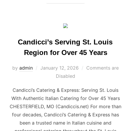
Candicci’s Serving St. Louis
Region for Over 45 Years
Posted
by
admin
January 12, 2026
Comments are
on
Disabled
Candicci’s Catering & Express: Serving St. Louis
With Authentic Italian Catering for Over 45 Years
CHESTERFIELD, MO (Candiccis.net) For more than
four decades, Candicci’s Catering & Express has
been a trusted name in Italian cuisine and