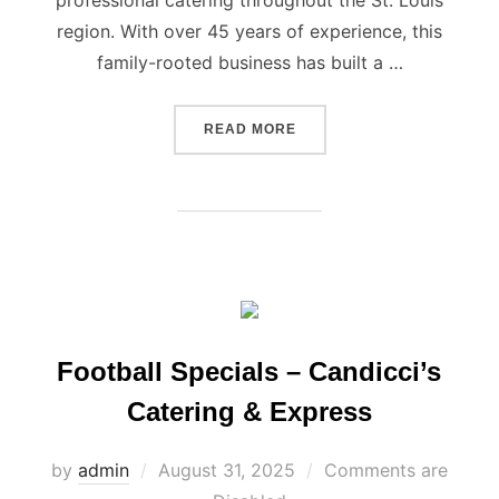
professional catering throughout the St. Louis
region. With over 45 years of experience, this
family-rooted business has built a …
“CANDICCI’S SERVING ST.
READ MORE
Football Specials – Candicci’s
Catering & Express
Posted
by
admin
August 31, 2025
Comments are